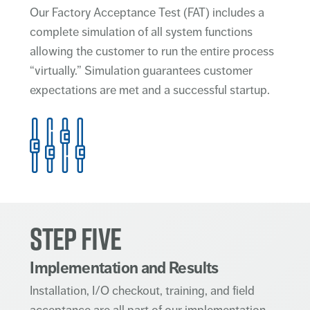
Our Factory Acceptance Test (FAT) includes a
complete simulation of all system functions
allowing the customer to run the entire process
“virtually.” Simulation guarantees customer
expectations are met and a successful startup.
STEP FIVE
Implementation and Results
Installation, I/O checkout, training, and field
acceptance are all part of our implementation