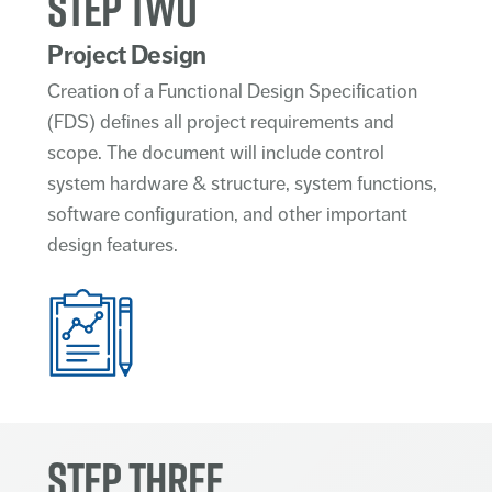
STEP TWO
Project Design
Creation of a Functional Design Specification
(FDS) defines all project requirements and
scope. The document will include control
system hardware & structure, system functions,
software configuration, and other important
design features.
STEP THREE