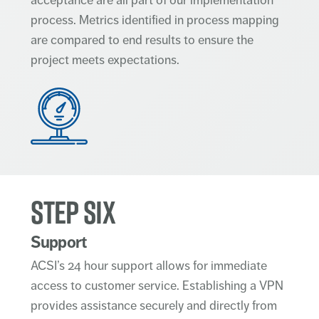
process. Metrics identified in process mapping
are compared to end results to ensure the
project meets expectations.
STEP SIX
Support
ACSI’s 24 hour support allows for immediate
access to customer service. Establishing a VPN
provides assistance securely and directly from