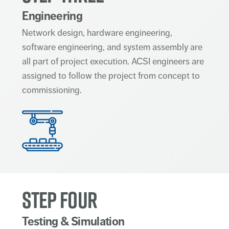
Engineering
Network design, hardware engineering,
software engineering, and system assembly are
all part of project execution. ACSI engineers are
assigned to follow the project from concept to
commissioning.
STEP FOUR
Testing & Simulation