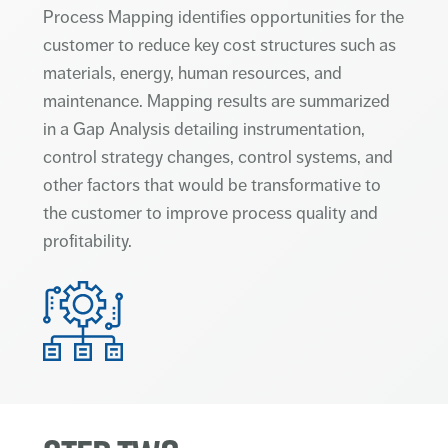
Process Mapping identifies opportunities for the
customer to reduce key cost structures such as
materials, energy, human resources, and
maintenance. Mapping results are summarized
in a Gap Analysis detailing instrumentation,
control strategy changes, control systems, and
other factors that would be transformative to
the customer to improve process quality and
profitability.