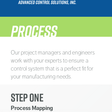
PROCESS
Our project managers and engineers
work with your experts to ensure a
control system that is a perfect fit for
your manufacturing needs.
STEP ONE
Process Mapping