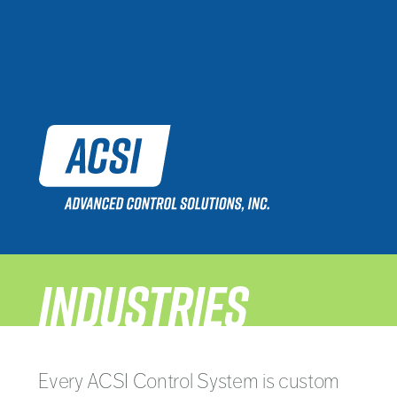
INDUSTRIES
Every ACSI Control System is custom