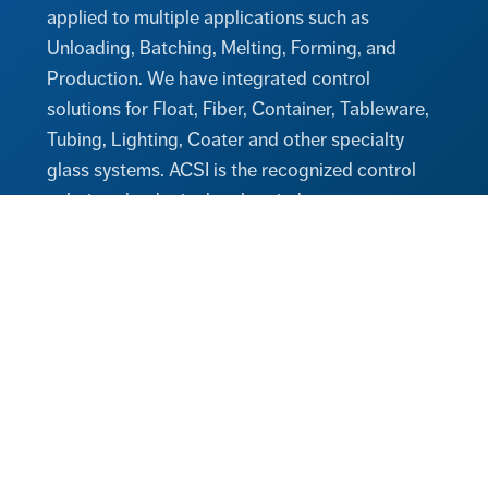
applied to multiple applications such as
Unloading, Batching, Melting, Forming, and
Production. We have integrated control
solutions for Float, Fiber, Container, Tableware,
Tubing, Lighting, Coater and other specialty
glass systems. ACSI is the recognized control
solutions leader in the glass industry.