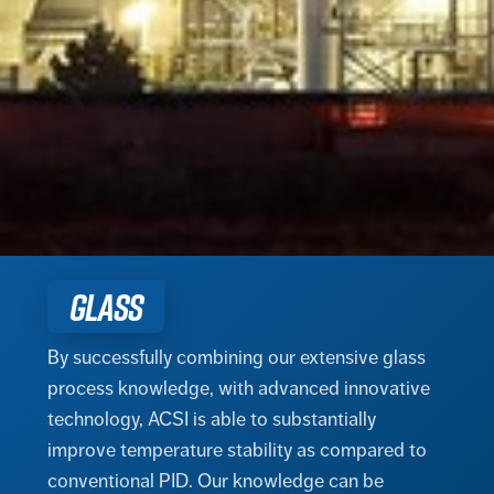
GLASS
By successfully combining our extensive glass
process knowledge, with advanced innovative
technology, ACSI is able to substantially
improve temperature stability as compared to
conventional PID. Our knowledge can be