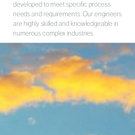
developed to meet specific process
needs and requirements. Our engineers
are highly skilled and knowledgeable in
numerous complex industries.